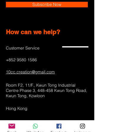
Subscribe Now
How can we help?
Customer Service
+852 9580 1586
10cc.creation@gmail.com
Room F2, 11/F., Kwun Tong Industrial
Centre Phase 3, 448-458 Kwun Tong Road,
Kwun Tong, Kowloon
Hong Kong
Shop All