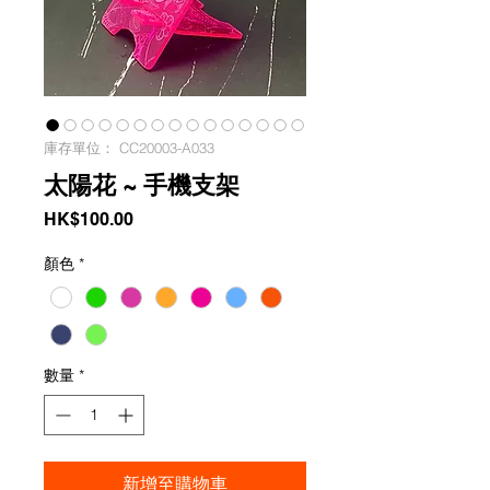
庫存單位： CC20003-A033
太陽花 ~ 手機支架
價
HK$100.00
格
顏色
*
數量
*
新增至購物車