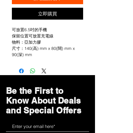
立即購買
可放置6.5吋的手機
保留位置可放置充電線
物料：亞加力膠
尺寸：140(高) mm x 80(闊) mm x
90(深) mm
Be the First to
Know About Deals
and Special Offers