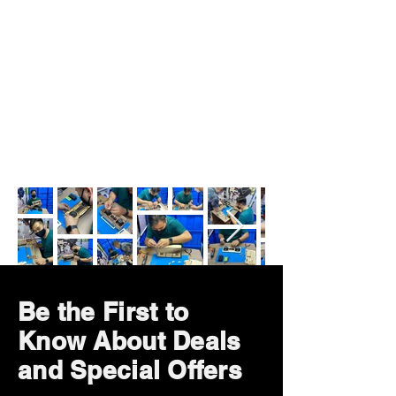
Be the First to
Know About Deals
and Special Offers