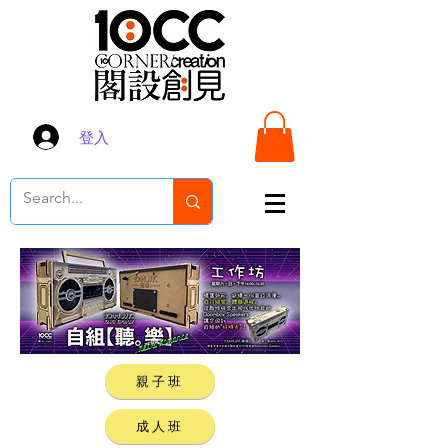
登入
親子班
成人班