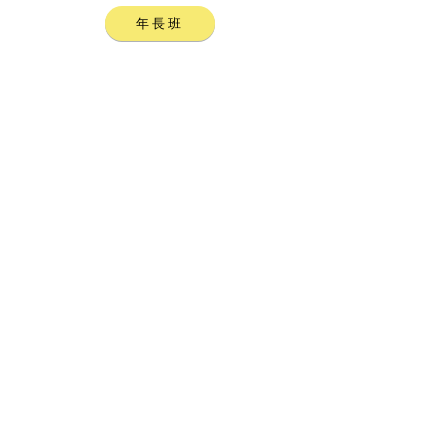
年長班
聯絡我們，查詢詳情