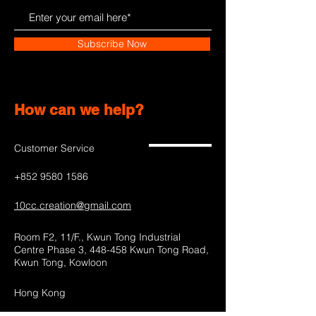
Subscribe Now
How can we help?
Customer Service
+852 9580 1586
10cc.creation@gmail.com
Room F2, 11/F., Kwun Tong Industrial
Centre Phase 3, 448-458 Kwun Tong Road,
Kwun Tong, Kowloon
Hong Kong